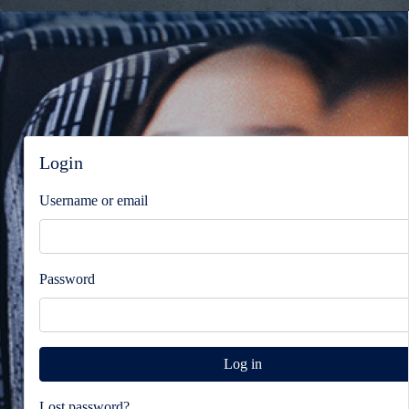
Blocks
Blocks
Skip Login
Login
Username or email
Password
Lost password?