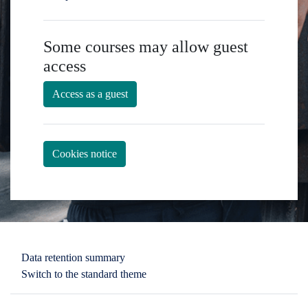
Some courses may allow guest
access
Access as a guest
Cookies notice
You are not logged in.
Data retention summary
Switch to the standard theme