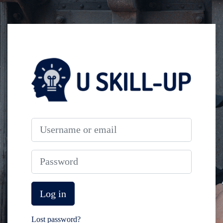
Skip to main content
Log in to Unitran
Username or email
Password
Log in
Lost password?